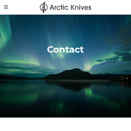
Contact