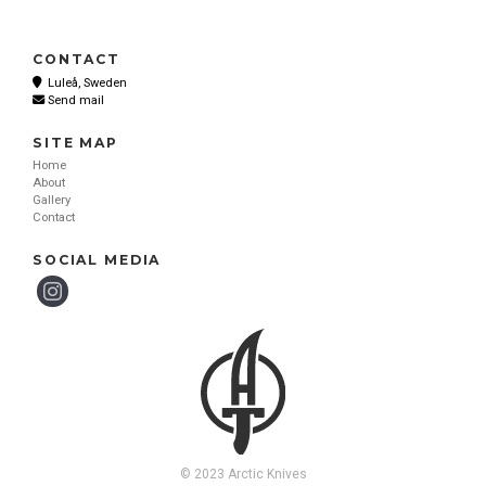
CONTACT
Luleå, Sweden
Send mail
SITE MAP
Home
About
Gallery
Contact
SOCIAL MEDIA
© 2023 Arctic Knives