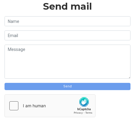
Send mail
Send